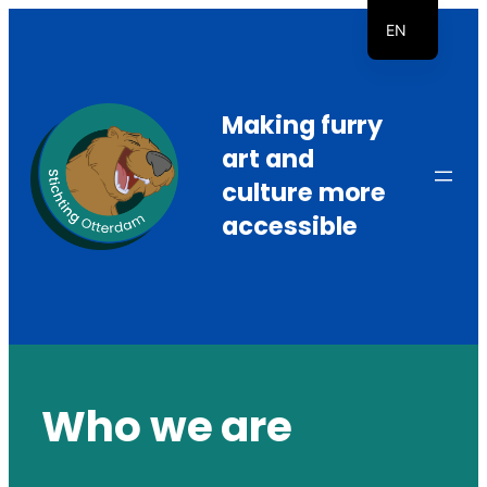
Skip
EN
to
NL
content
Making furry
art and
culture more
accessible
Who we are