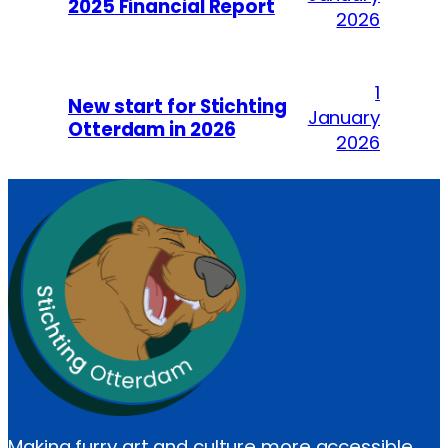
2025 Financial Report
2026
1
New start for Stichting
January
Otterdam in 2026
2026
Making furry art and culture more accessible