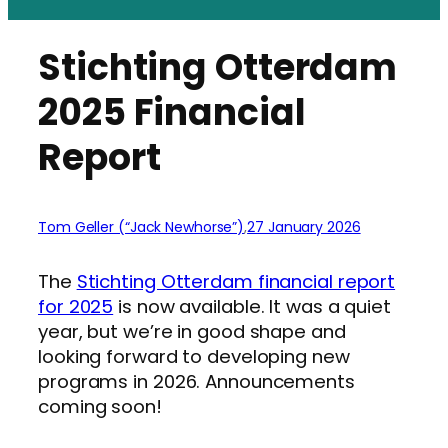
Stichting Otterdam
2025 Financial
Report
Tom Geller (“Jack Newhorse”)
,
27 January 2026
The
Stichting Otterdam financial report
for 2025
is now available. It was a quiet
year, but we’re in good shape and
looking forward to developing new
programs in 2026. Announcements
coming soon!