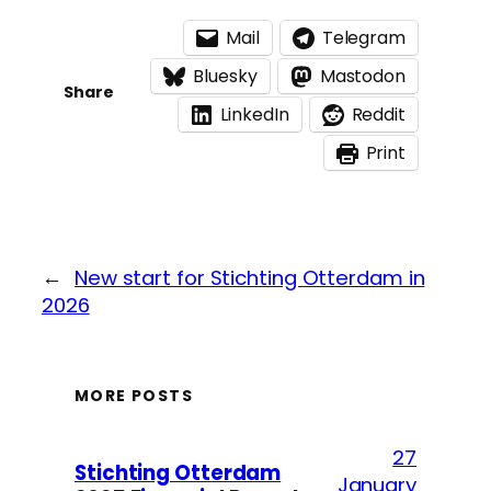
Mail
Telegram
Bluesky
Mastodon
Share
LinkedIn
Reddit
Print
←
New start for Stichting Otterdam in
2026
MORE POSTS
27
Stichting Otterdam
January