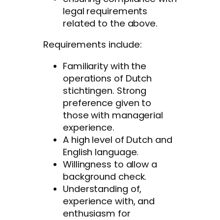
legal requirements
related to the above.
Requirements include:
Familiarity with the
operations of Dutch
stichtingen. Strong
preference given to
those with managerial
experience.
A high level of Dutch and
English language.
Willingness to allow a
background check.
Understanding of,
experience with, and
enthusiasm for