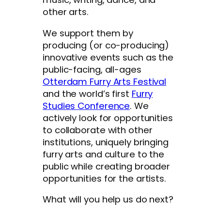
other arts.
We support them by
producing (or co-producing)
innovative events such as the
public-facing, all-ages
Otterdam Furry Arts Festival
and the world’s first
Furry
Studies Conference
. We
actively look for opportunities
to collaborate with other
institutions, uniquely bringing
furry arts and culture to the
public while creating broader
opportunities for the artists.
What will you help us do next?