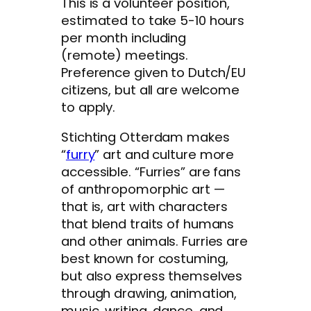
This is a volunteer position,
estimated to take 5-10 hours
per month including
(remote) meetings.
Preference given to Dutch/EU
citizens, but all are welcome
to apply.
Stichting Otterdam makes
“
furry
” art and culture more
accessible. “Furries” are fans
of anthropomorphic art —
that is, art with characters
that blend traits of humans
and other animals. Furries are
best known for costuming,
but also express themselves
through drawing, animation,
music, writing, dance, and