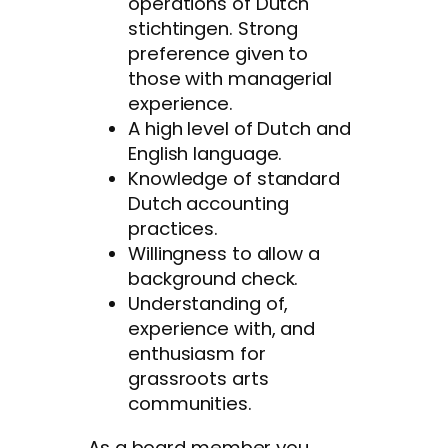
operations of Dutch
stichtingen. Strong
preference given to
those with managerial
experience.
A high level of Dutch and
English language.
Knowledge of standard
Dutch accounting
practices.
Willingness to allow a
background check.
Understanding of,
experience with, and
enthusiasm for
grassroots arts
communities.
As a board member you