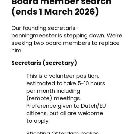
Board member search
(ends 1 March 2026)
Our founding secretaris-
penningmeester is stepping down. We’re
seeking two board members to replace
him.
Secretaris (secretary)
This is a volunteer position,
estimated to take 5-10 hours
per month including
(remote) meetings.
Preference given to Dutch/EU
citizens, but all are welcome
to apply.
Stichting Otterdam makes