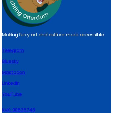
Making furry art and culture more accessible
Telegram
Bluesky
Mastodon
LinkedIn
YouTube
KvK: 90835743