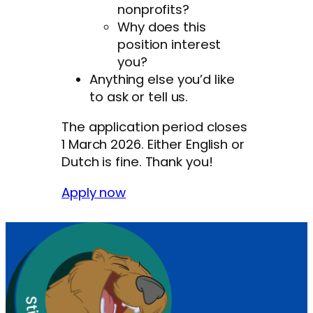
nonprofits?
Why does this
position interest
you?
Anything else you’d like
to ask or tell us.
The application period closes
1 March 2026. Either English or
Dutch is fine. Thank you!
Apply now