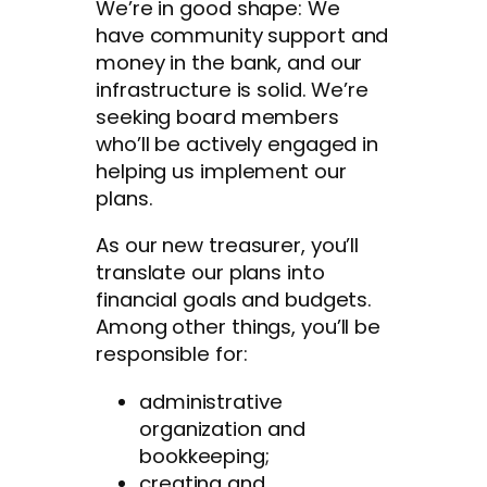
We’re in good shape: We
have community support and
money in the bank, and our
infrastructure is solid. We’re
seeking board members
who’ll be actively engaged in
helping us implement our
plans.
As our new treasurer, you’ll
translate our plans into
financial goals and budgets.
Among other things, you’ll be
responsible for:
administrative
organization and
bookkeeping;
creating and