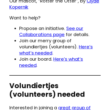
Our mascot, “Rotter the Otter”, by
Clyde
Kopernik
Want to help?
Propose an initiative.
See our
Collaborations page
for details.
Join our merry group of
volundiertjes (volunteers).
Here’s
what’s needed
.
Join our board.
Here’s what’s
needed
.
Volundiertjes
(volunteers) needed
Interested in joining a
great group of