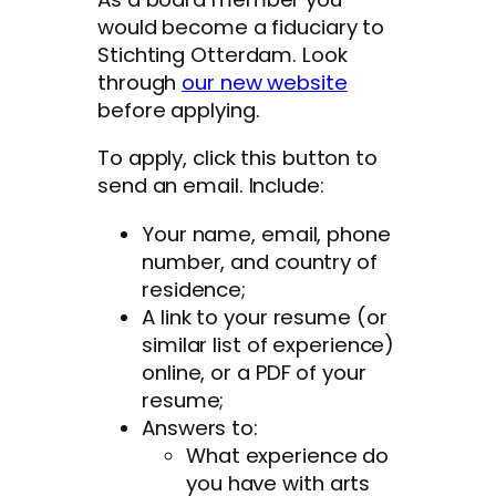
would become a fiduciary to
Stichting Otterdam. Look
through
our new website
before applying.
To apply, click this button to
send an email. Include:
Your name, email, phone
number, and country of
residence;
A link to your resume (or
similar list of experience)
online, or a PDF of your
resume;
Answers to:
What experience do
you have with arts