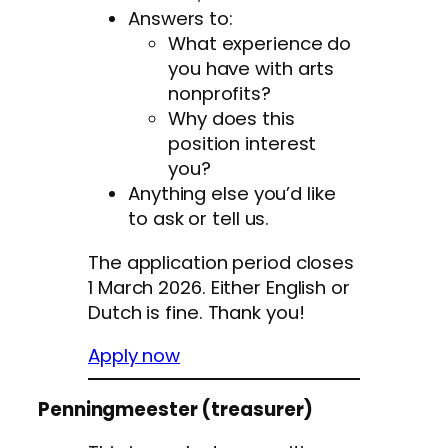
Answers to:
What experience do
you have with arts
nonprofits?
Why does this
position interest
you?
Anything else you’d like
to ask or tell us.
The application period closes
1 March 2026. Either English or
Dutch is fine. Thank you!
Apply now
Penningmeester (treasurer)