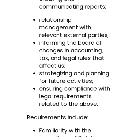
communicating reports;
relationship
management with
relevant external parties;
informing the board of
changes in accounting,
tax, and legal rules that
affect us;
strategizing and planning
for future activities;
ensuring compliance with
legal requirements
related to the above.
Requirements include:
Familiarity with the