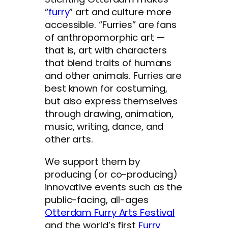
“
furry
” art and culture more
accessible. “Furries” are fans
of anthropomorphic art —
that is, art with characters
that blend traits of humans
and other animals. Furries are
best known for costuming,
but also express themselves
through drawing, animation,
music, writing, dance, and
other arts.
We support them by
producing (or co-producing)
innovative events such as the
public-facing, all-ages
Otterdam Furry Arts Festival
and the world’s first
Furry