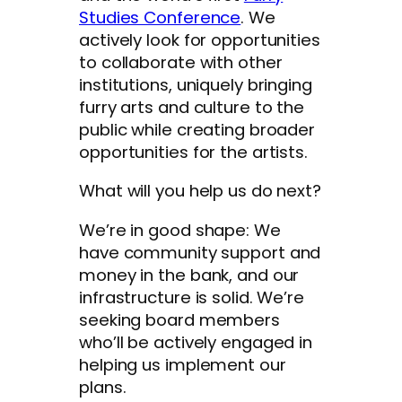
Studies Conference
. We
actively look for opportunities
to collaborate with other
institutions, uniquely bringing
furry arts and culture to the
public while creating broader
opportunities for the artists.
What will you help us do next?
We’re in good shape: We
have community support and
money in the bank, and our
infrastructure is solid. We’re
seeking board members
who’ll be actively engaged in
helping us implement our
plans.