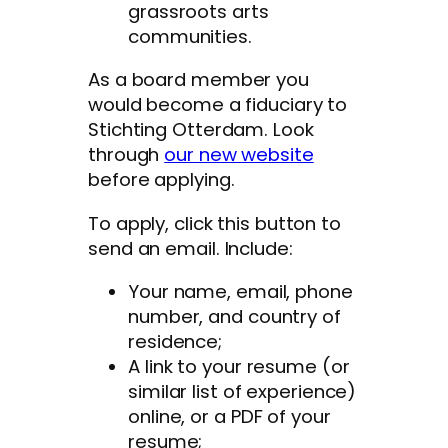
grassroots arts
communities.
As a board member you
would become a fiduciary to
Stichting Otterdam. Look
through
our new website
before applying.
To apply, click this button to
send an email. Include:
Your name, email, phone
number, and country of
residence;
A link to your resume (or
similar list of experience)
online, or a PDF of your
resume;