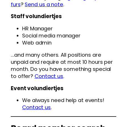
furs
?
Send us a note
.
Staff volundiertjes
HR Manager
Social media manager
Web admin
…and many others. All positions are
unpaid and require at most 10 hours per
month. Do you have something special
to offer?
Contact us
.
Event volundiertjes
We always need help at events!
Contact us
.