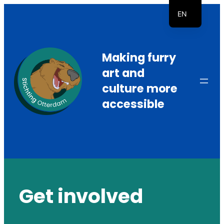
Skip
EN
to
NL
content
Making furry
art and
culture more
accessible
Get involved