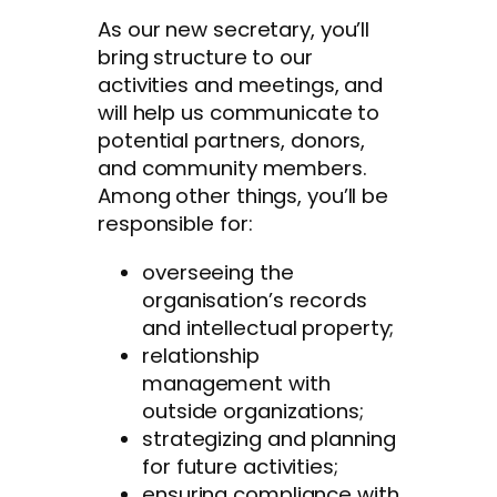
As our new secretary, you’ll
bring structure to our
activities and meetings, and
will help us communicate to
potential partners, donors,
and community members.
Among other things, you’ll be
responsible for:
overseeing the
organisation’s records
and intellectual property;
relationship
management with
outside organizations;
strategizing and planning
for future activities;
ensuring compliance with