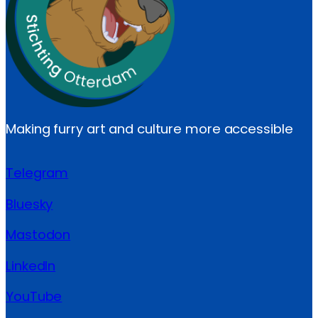
Making furry art and culture more accessible
Telegram
Bluesky
Mastodon
LinkedIn
YouTube