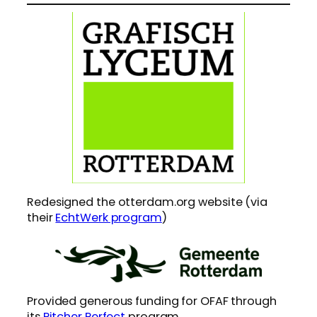
Redesigned the otterdam.org website (via
their
EchtWerk program
)
Provided generous funding for OFAF through
its
Pitcher Perfect
program