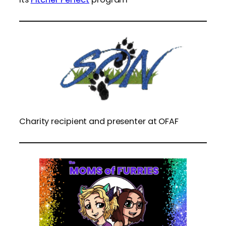
Charity recipient and presenter at OFAF