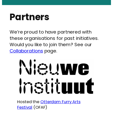
Partners
We’re proud to have partnered with
these organisations for past initiatives.
Would you like to join them? See our
Collaborations
page.
Hosted the
Otterdam Furry Arts
Festival
(OFAF)