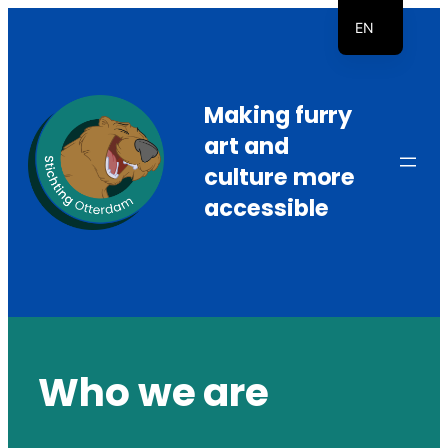
Skip
EN
to
NL
content
Making furry
art and
culture more
accessible
Who we are