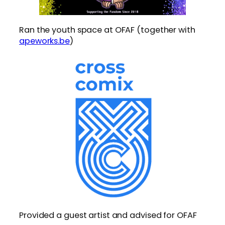
Ran the youth space at OFAF (together with
apeworks.be
)
Provided a guest artist and advised for OFAF