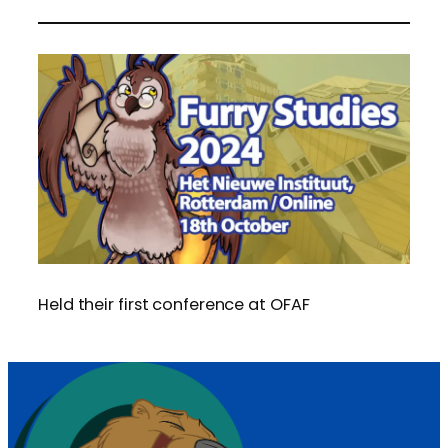
Held their first conference at OFAF