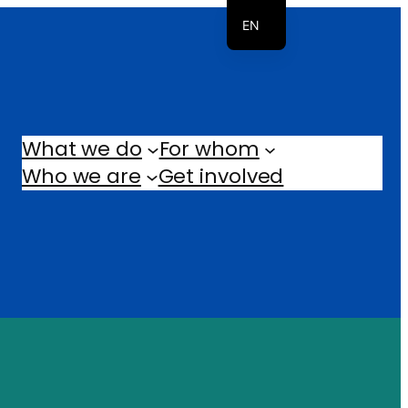
EN
NL
What we do
For whom
Who we are
Get involved