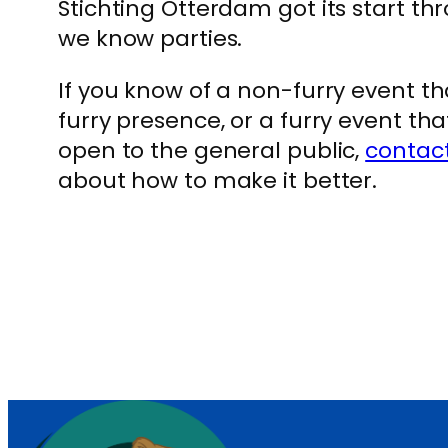
Stichting Otterdam got its start t
we know parties.
If you know of a non-furry event 
furry presence, or a furry event th
open to the general public,
contac
about how to make it better.