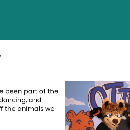
”
ve been part of the
 dancing, and
ff the animals we