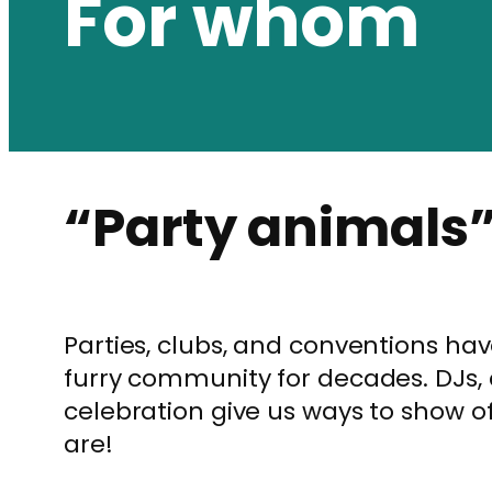
For whom
“Party animals
Parties, clubs, and conventions ha
furry community for decades. DJs,
celebration give us ways to show o
are!