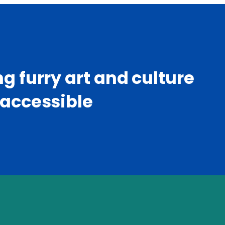
g furry art and culture
accessible