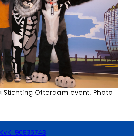
 a Stichting Otterdam event. Photo
KvK: 90835743