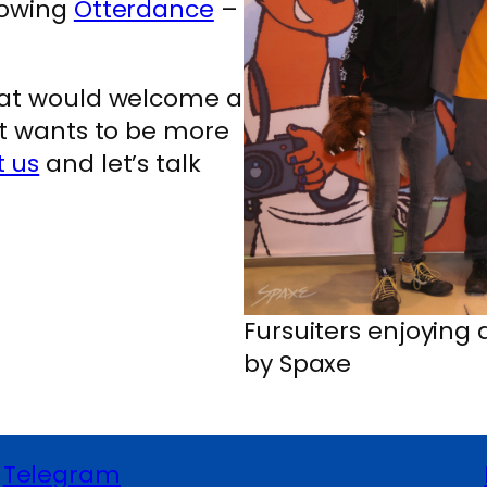
hrowing
Otterdance
–
that would welcome a
at wants to be more
t us
and let’s talk
Fursuiters enjoying
by Spaxe
Telegram