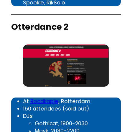
Spookie, RikSolo
Otterdance 2
At
Roodkapje
, Rotterdam
150 attendees (sold out)
DJs
Gothicat, 1900-2030
Mayk, 2030-2200