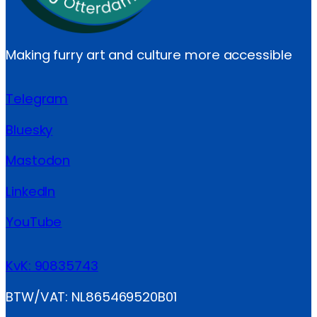
Making furry art and culture more accessible
Telegram
Bluesky
Mastodon
LinkedIn
YouTube
KvK: 90835743
BTW/VAT: NL865469520B01