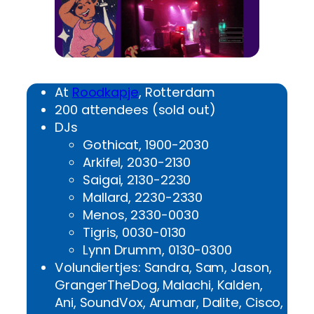
At
Roodkapje
, Rotterdam
200 attendees (sold out)
DJs
Gothicat, 1900-2030
Arkifel, 2030-2130
Saigai, 2130-2230
Mallard, 2230-2330
Menos, 2330-0030
Tigris, 0030-0130
Lynn Drumm, 0130-0300
Volundiertjes: Sandra, Sam, Jason,
GrangerTheDog, Malachi, Kalden,
Ani, SoundVox, Arumar, Dalite, Cisco,