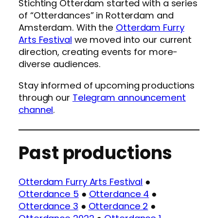
Stichting Otterdam started with a series
of “Otterdances” in Rotterdam and
Amsterdam. With the
Otterdam Furry
Arts Festival
we moved into our current
direction, creating events for more-
diverse audiences.
Stay informed of upcoming productions
through our
Telegram announcement
channel
.
Past productions
Otterdam Furry Arts Festival
●
Otterdance 5
●
Otterdance 4
●
Otterdance 3
●
Otterdance 2
●