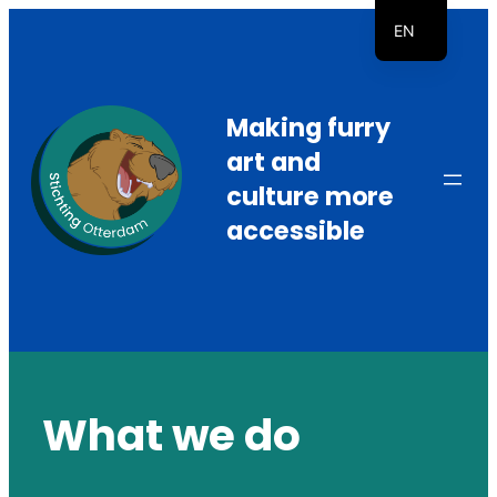
Skip
EN
to
NL
content
Making furry
art and
culture more
accessible
What we do