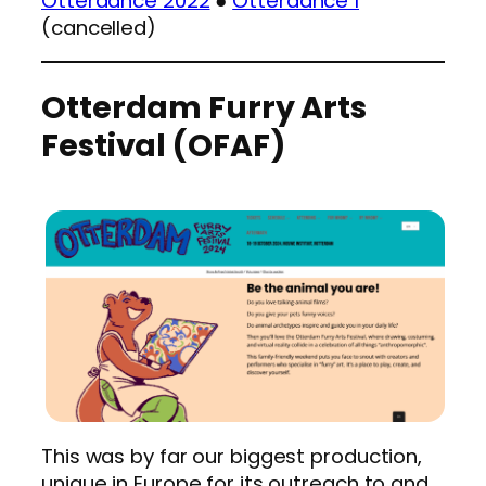
Otterdance 2022
●
Otterdance 1
(cancelled)
Otterdam Furry Arts
Festival (OFAF)
This was by far our biggest production,
unique in Europe for its outreach to and