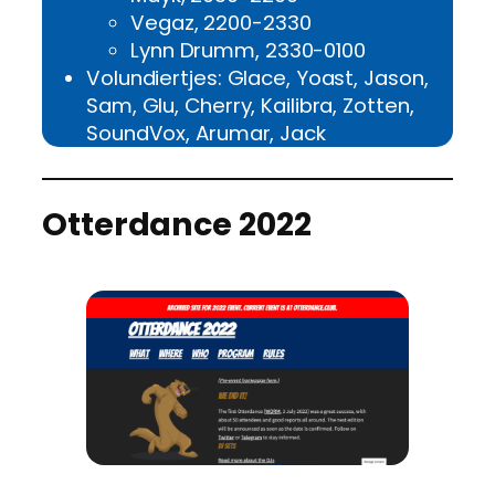
Vegaz, 2200-2330
Lynn Drumm, 2330-0100
Volundiertjes: Glace, Yoast, Jason,
Sam, Glu, Cherry, Kailibra, Zotten,
SoundVox, Arumar, Jack
Otterdance 2022