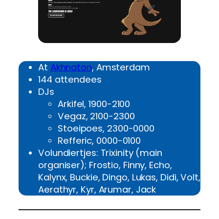
At
Akhnaton
, Amsterdam
144 attendees
DJs
Arkifel, 1900-2100
Vegaz, 2100-2300
Stoeipoes, 2300-0000
Refferic, 0000-0100
Volundiertjes: Trixinity (main
organiser); Frostio, Finny, Echo,
Kalynx, Buckie, Dingo, Lukas, Didi, Volt,
Aerathyr, Kyr, Arumar, Jack