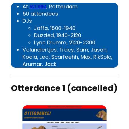
At
WORM
, Rotterdam
50 attendees
DJs
Jaffa, 1800-1940
Duzzled, 1940-2120
Lynn Drumm, 2120-2300
Volundiertjes: Tracy, Sam, Jason,
Koala, Leo, Scarfeehh, Max, RikSolo,
Arumar, Jack
Otterdance 1 (cancelled)