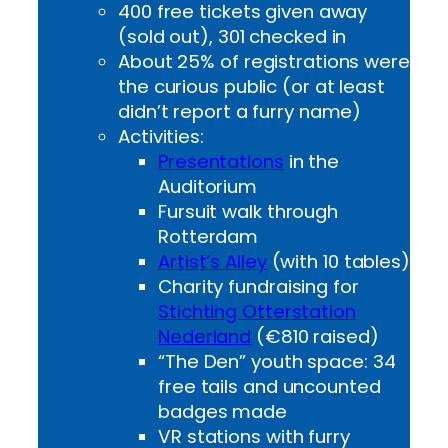
400 free tickets given away
(sold out), 301 checked in
About 25% of registrations were
the curious public (or at least
didn’t report a furry name)
Activities:
Presentations
in the
Auditorium
Fursuit walk through
Rotterdam
Artist’s Alley
(with 10 tables)
Charity fundraising for
Stichting Otterstation
Nederland
(€810 raised)
“The Den” youth space: 34
free tails and uncounted
badges made
VR stations with furry