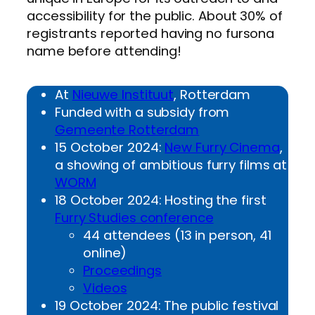
accessibility for the public. About 30% of
registrants reported having no fursona
name before attending!
At
Nieuwe Instituut
, Rotterdam
Funded with a subsidy from
Gemeente Rotterdam
15 October 2024:
New Furry Cinema
,
a showing of ambitious furry films at
WORM
18 October 2024: Hosting the first
Furry Studies conference
44 attendees (13 in person, 41
online)
Proceedings
Videos
19 October 2024: The public festival