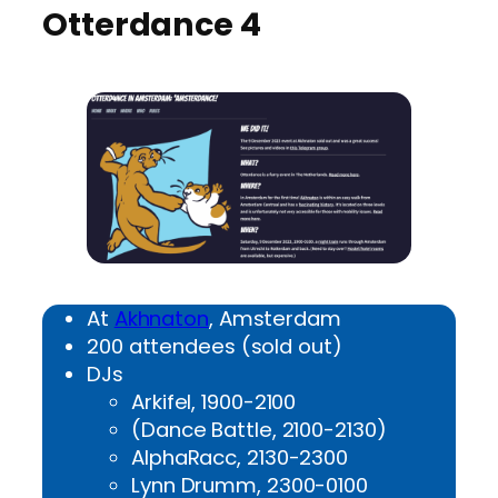
Otterdance 4
At
Akhnaton
, Amsterdam
200 attendees (sold out)
DJs
Arkifel, 1900-2100
(Dance Battle, 2100-2130)
AlphaRacc, 2130-2300
Lynn Drumm, 2300-0100