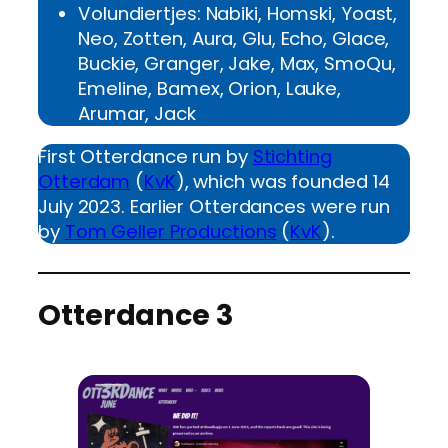
Volundiertjes: Nabiki, Homski, Yoast,
Neo, Zotten, Aura, Glu, Echo, Glace,
Buckie, Granger, Jake, Max, SmoQu,
Emeline, Bamex, Orion, Lauke,
Arumar, Jack
First Otterdance run by
Stichting
Otterdam
(
KvK
), which was founded 14
July 2023. Earlier Otterdances were run
by
Tom Geller Productions
(
KvK
).
Otterdance 3