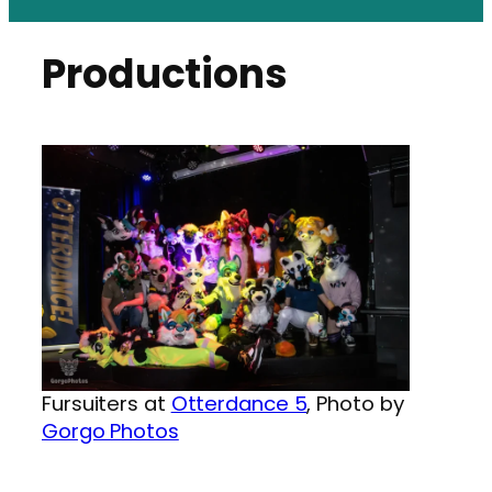
Productions
Fursuiters at
Otterdance 5
, Photo by
Gorgo Photos