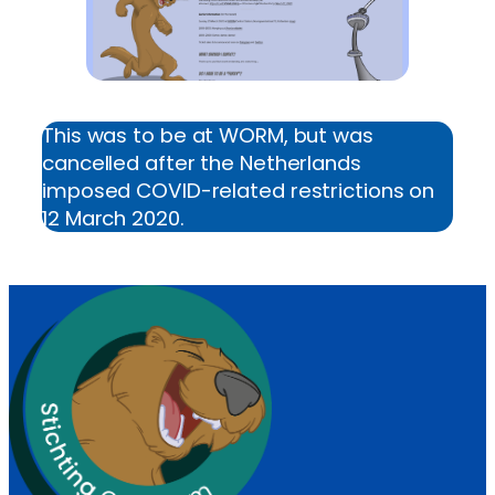
This was to be at WORM, but was
cancelled after the Netherlands
imposed COVID-related restrictions on
12 March 2020.