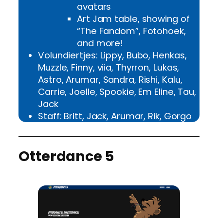
avatars
Art Jam table, showing of
“The Fandom”, Fotohoek,
and more!
Volundiertjes: Lippy, Bubo, Henkas,
Muzzle, Finny, viia, Thyrron, Lukas,
Astro, Arumar, Sandra, Rishi, Kalu,
Carrie, Joelle, Spookie, Em Eline, Tau,
Jack
Staff: Britt, Jack, Arumar, Rik, Gorgo
Otterdance 5