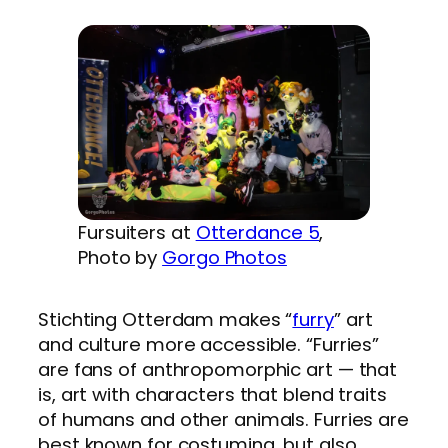
Fursuiters at
Otterdance 5
,
Photo by
Gorgo Photos
Stichting Otterdam makes “
furry
” art
and culture more accessible. “Furries”
are fans of anthropomorphic art — that
is, art with characters that blend traits
of humans and other animals. Furries are
best known for costuming, but also