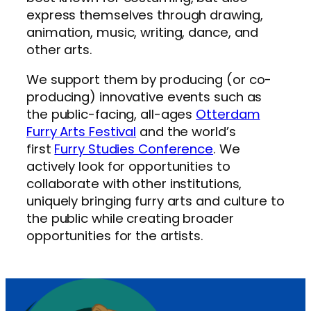
express themselves through drawing,
animation, music, writing, dance, and
other arts.
We support them by producing (or co-
producing) innovative events such as
the public-facing, all-ages
Otterdam
Furry Arts Festival
and the world’s
first
Furry Studies Conference
. We
actively look for opportunities to
collaborate with other institutions,
uniquely bringing furry arts and culture to
the public while creating broader
opportunities for the artists.