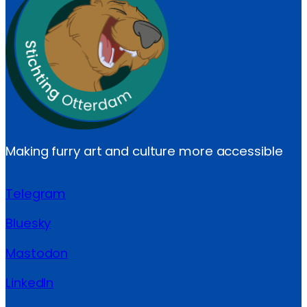
Making furry art and culture more accessible
Telegram
Bluesky
Mastodon
LinkedIn