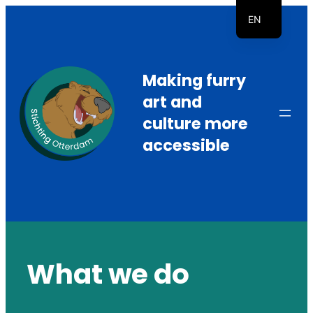
Skip
EN
to
NL
content
Making furry
art and
culture more
accessible
What we do