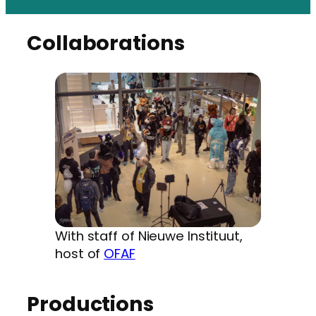
Collaborations
With staff of Nieuwe Instituut,
host of
OFAF
Productions