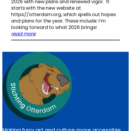
g
2026 with new plans and renewed vigor. It
O
starts with the new website at
t
https://otterdam.org, which spells out hopes
t
and plans for the year. These include: I’m
e
looking forward to what 2026 brings!
r
:
read more
d
N
a
e
m
w
2
s
0
t
2
a
5
r
F
t
i
f
n
o
a
r
n
S
c
t
i
i
a
Making furry art and culture more accessible
c