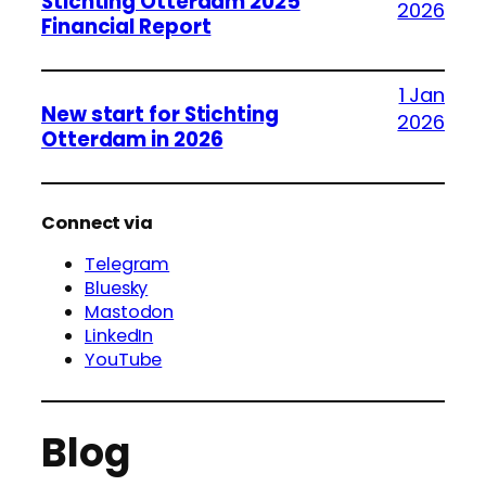
Stichting Otterdam 2025
2026
Financial Report
1 Jan
New start for Stichting
2026
Otterdam in 2026
Connect via
Telegram
Bluesky
Mastodon
LinkedIn
YouTube
Blog