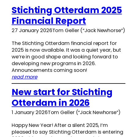
Stichting Otterdam 2025
Financial Report
27 January 2026
Tom Geller (“Jack Newhorse”)
The Stichting Otterdam financial report for
2025 is now available. It was a quiet year, but
we’re in good shape and looking forward to
developing new programs in 2026.
Announcements coming soon!
:
read more
S
New start for Stichting
t
i
Otterdam in 2026
c
h
1 January 2026
Tom Geller (“Jack Newhorse”)
t
i
Happy New Year! After a silent 2025, I’m
n
pleased to say Stichting Otterdam is entering