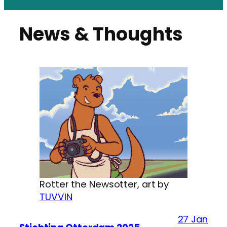
News & Thoughts
Rotter the Newsotter, art by
TUVVIN
27 Jan