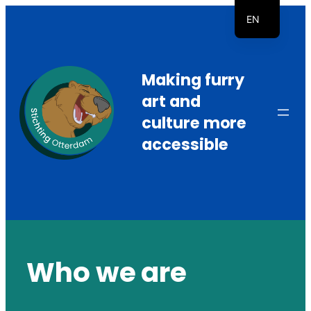
Skip
EN
to
NL
content
Making furry
art and
culture more
accessible
Who we are