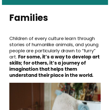
Families
Children of every culture learn through
stories of humanlike animals, and young
people are particularly drawn to “furry”
art.
For some, it’s a way to develop art
skills; for others, it’s a journey of
imagination that helps them
understand their place in the world.