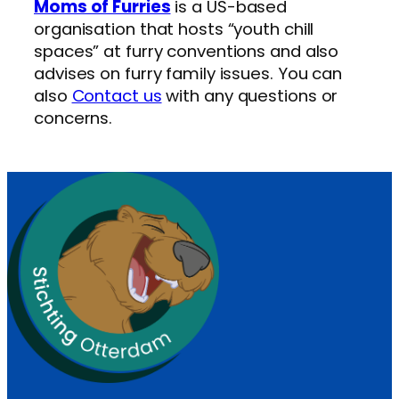
Moms of Furries
is a US-based
organisation that hosts “youth chill
spaces” at furry conventions and also
advises on furry family issues. You can
also
Contact us
with any questions or
concerns.