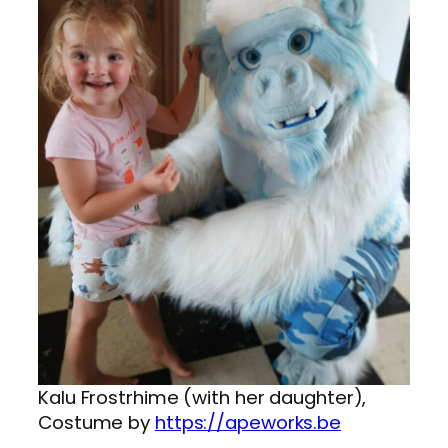
Kalu Frostrhime (with her daughter),
Costume by
https://apeworks.be