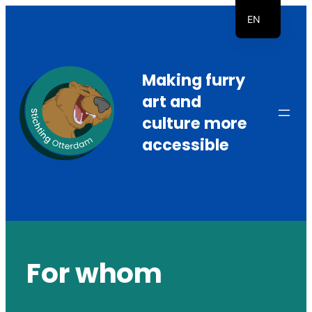
Skip
EN
to
NL
content
Making furry
art and
culture more
accessible
For whom