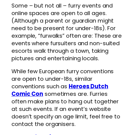
Some – but not all – furry events and
online spaces are open to all ages.
(Although a parent or guardian might
need to be present for under-18s). For
example, “furwalks” often are: These are
events where fursuiters and non-suited
escorts walk through a town, taking
pictures and entertaining locals.
While few European furry conventions
are open to under-18s, similar
conventions such as
Heroes Dutch
Comic Con
sometimes are. Furries
often make plans to hang out together
at such events. If an event’s website
doesn’t specify an age limit, feel free to
contact the organisers.